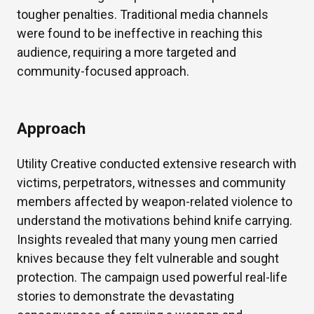
tougher penalties. Traditional media channels
were found to be ineffective in reaching this
audience, requiring a more targeted and
community-focused approach.
Approach
Utility Creative conducted extensive research with
victims, perpetrators, witnesses and community
members affected by weapon-related violence to
understand the motivations behind knife carrying.
Insights revealed that many young men carried
knives because they felt vulnerable and sought
protection. The campaign used powerful real-life
stories to demonstrate the devastating