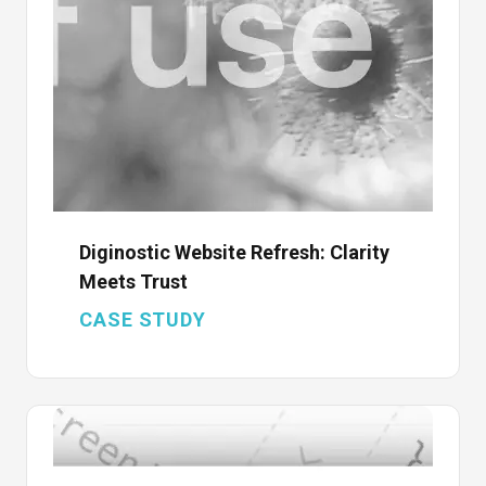
Diginostic Website Refresh: Clarity
Meets Trust
CASE STUDY