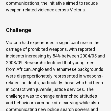
communications, the initiative aimed to reduce
weapon-related violence across Victoria.
Challenge
Victoria had experienced a significant rise in the
carriage of prohibited weapons, with reported
incidents increasing by 54% between 2004/05 and
2008/09. Research identified that young men
from African, Anglo and Vietnamese backgrounds
were disproportionately represented in weapons-
related incidents, particularly those who had been
in contact with juvenile justice services. The
challenge was to change entrenched attitudes
and behaviours around knife carrying while also
communicating new police search powers and