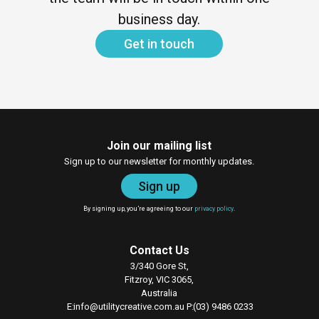
business day.
Get in touch
Join our mailing list
Sign up to our newsletter for monthly updates.
Sign up
By signing up, you’re agreeing to our
privacy policy
.
Contact Us
3/340 Gore St,
Fitzroy, VIC 3065,
Australia
E
info@utilitycreative.com.au
P
(03) 9486 0233