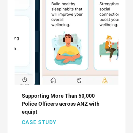
Supporting More Than 50,000
Police Officers across ANZ with
equipt
CASE STUDY