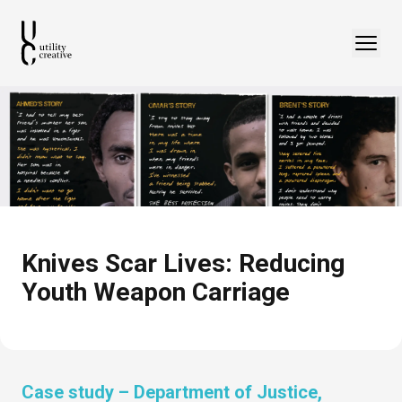
Knives Scar Lives: Reducing
Youth Weapon Carriage
Case study –
Department of Justice,