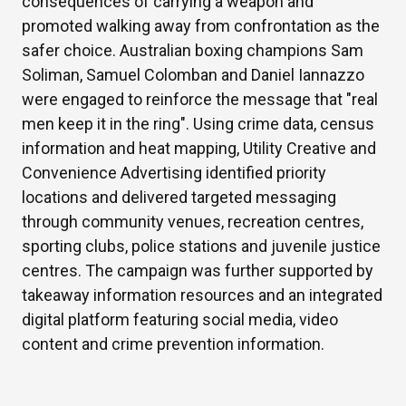
consequences of carrying a weapon and
promoted walking away from confrontation as the
safer choice. Australian boxing champions Sam
Soliman, Samuel Colomban and Daniel Iannazzo
were engaged to reinforce the message that "real
men keep it in the ring". Using crime data, census
information and heat mapping, Utility Creative and
Convenience Advertising identified priority
locations and delivered targeted messaging
through community venues, recreation centres,
sporting clubs, police stations and juvenile justice
centres. The campaign was further supported by
takeaway information resources and an integrated
digital platform featuring social media, video
content and crime prevention information.