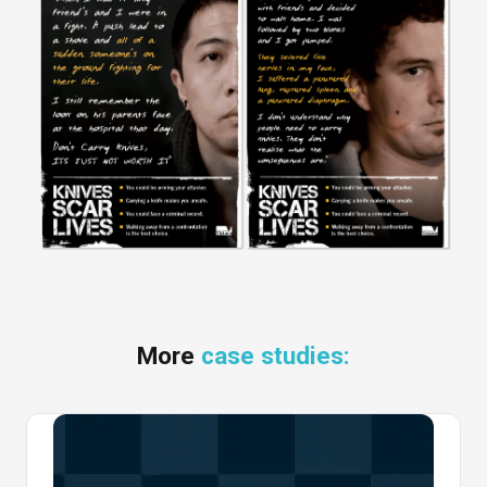
More
case studies: