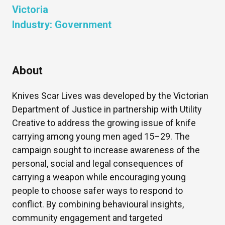
Victoria
Industry:
Government
About
Knives Scar Lives was developed by the Victorian
Department of Justice in partnership with Utility
Creative to address the growing issue of knife
carrying among young men aged 15–29. The
campaign sought to increase awareness of the
personal, social and legal consequences of
carrying a weapon while encouraging young
people to choose safer ways to respond to
conflict. By combining behavioural insights,
community engagement and targeted