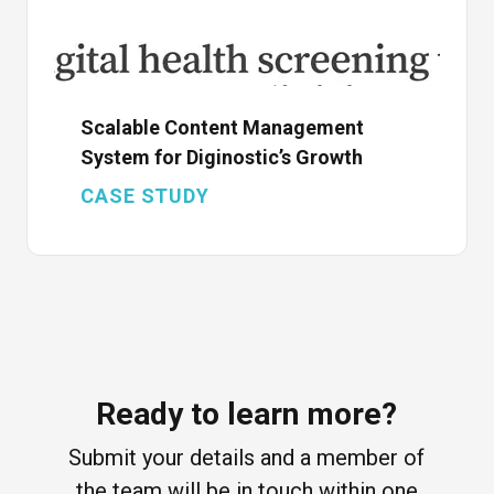
Scalable Content Management
System for Diginostic’s Growth
CASE STUDY
Ready to learn more?
Submit your details and a member of
the team will be in touch within one