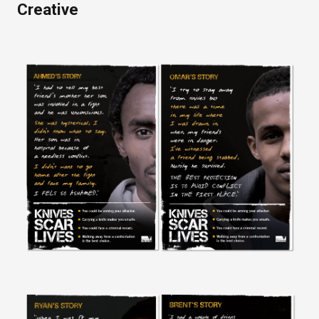
Creative