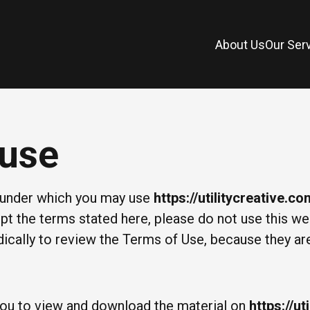
About Us
Our Ser
 use
s under which you may use
https://utilitycreative.c
cept the terms stated here, please do not use this w
odically to review the Terms of Use, because they ar
 you to view and download the material on
https://ut