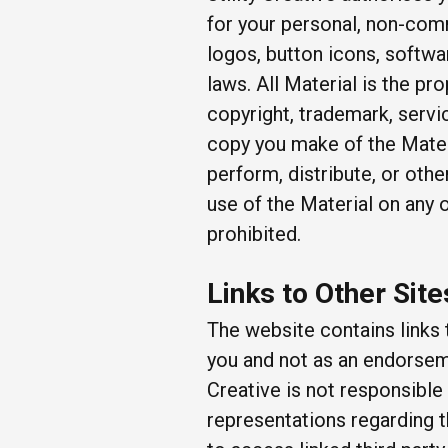
for your personal, non-comm
logos, button icons, softwa
laws. All Material is the pro
copyright, trademark, servi
copy you make of the Materi
perform, distribute, or oth
use of the Material on any
prohibited.
Links to Other Site
The website contains links 
you and not as an endorsemen
Creative is not responsible
representations regarding t