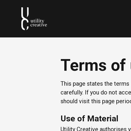
Terms of
This page states the term
carefully. If you do not ac
should visit this page peri
Use of Material
Utility Creative authorises