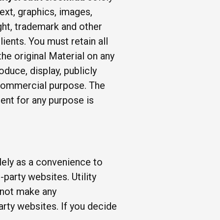
ext, graphics, images,
ght, trademark and other
lients. You must retain all
he original Material on any
duce, display, publicly
r commercial purpose. The
ent for any purpose is
olely as a convenience to
party websites. Utility
s not make any
arty websites. If you decide