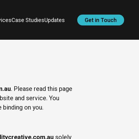
vices
Case Studies
Updates
Get in Touch
om.au
. Please read this page
ebsite and service. You
e binding on you.
ilitycreative.com.au
solely