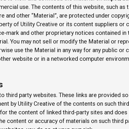
ercial use. The contents of this website, such as t
re and other “Material”, are protected under copyri
perty of Utility Creative or its content suppliers or c
ce-mark and other proprietary notices contained in t
al. You may not sell or modify the Material or repro
erwise use the Material in any way for any public o
 other website or in a networked computer environm
s
to third party websites. These links are provided s
t by Utility Creative of the contents on such third-
 for the content of linked third-party sites and doe
he content or accuracy of materials on such third p