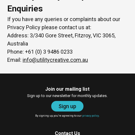
Enquiries
If you have any queries or complaints about our
Privacy Policy please contact us at:
Address: 3/340 Gore Street, Fitzroy, VIC 3065,
Australia
Phone: +61 (0) 3 9486 0233
Email:
info@utilitycreative.com.au
Join our mailing list
Sign up to our newsletter for monthly updates.
Sign up
By signing up, you’re agreeing to our
privacy policy
.
Contact Us