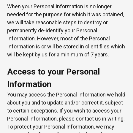
When your Personal Information is no longer
needed for the purpose for which it was obtained,
we will take reasonable steps to destroy or
permanently de-identify your Personal
Information. However, most of the Personal
Information is or will be stored in client files which
will be kept by us for a minimum of 7 years.
Access to your Personal
Information
You may access the Personal Information we hold
about you and to update and/or correct it, subject
to certain exceptions. If you wish to access your
Personal Information, please contact us in writing.
To protect your Personal Information, we may