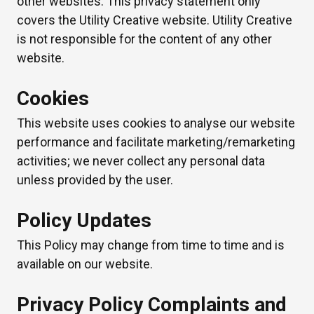
other websites. This privacy statement only
covers the Utility Creative website. Utility Creative
is not responsible for the content of any other
website.
Cookies
This website uses cookies to analyse our website
performance and facilitate marketing/remarketing
activities; we never collect any personal data
unless provided by the user.
Policy Updates
This Policy may change from time to time and is
available on our website.
Privacy Policy Complaints and