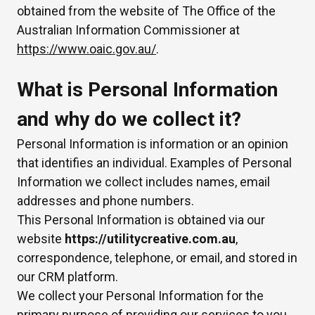
obtained from the website of The Office of the
Australian Information Commissioner at
https://www.oaic.gov.au/
.
What is Personal Information
and why do we collect it?
Personal Information is information or an opinion
that identifies an individual. Examples of Personal
Information we collect includes names, email
addresses and phone numbers.
This Personal Information is obtained via our
website
https://utilitycreative.com.au
,
correspondence, telephone, or email, and stored in
our CRM platform.
We collect your Personal Information for the
primary purpose of providing our services to you,