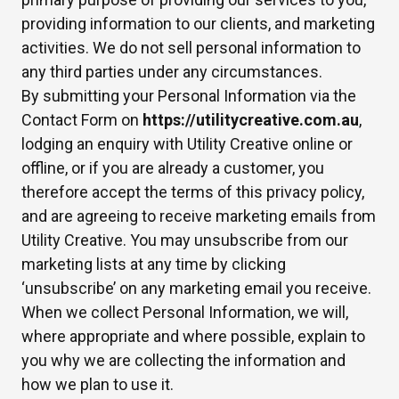
providing information to our clients, and marketing
activities. We do not sell personal information to
any third parties under any circumstances.
By submitting your Personal Information via the
Contact Form on
https://utilitycreative.com.au
,
lodging an enquiry with Utility Creative online or
offline, or if you are already a customer, you
therefore accept the terms of this privacy policy,
and are agreeing to receive marketing emails from
Utility Creative. You may unsubscribe from our
marketing lists at any time by clicking
‘unsubscribe’ on any marketing email you receive.
When we collect Personal Information, we will,
where appropriate and where possible, explain to
you why we are collecting the information and
how we plan to use it.