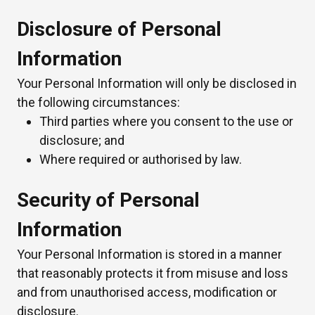
Disclosure of Personal
Information
Your Personal Information will only be disclosed in
the following circumstances:
Third parties where you consent to the use or
disclosure; and
Where required or authorised by law.
Security of Personal
Information
Your Personal Information is stored in a manner
that reasonably protects it from misuse and loss
and from unauthorised access, modification or
disclosure.