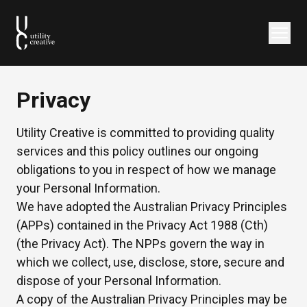
Privacy
Utility Creative is committed to providing quality
services and this policy outlines our ongoing
obligations to you in respect of how we manage
your Personal Information.
We have adopted the Australian Privacy Principles
(APPs) contained in the Privacy Act 1988 (Cth)
(the Privacy Act). The NPPs govern the way in
which we collect, use, disclose, store, secure and
dispose of your Personal Information.
A copy of the Australian Privacy Principles may be