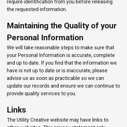
require identification from you before releasing
the requested information.
Maintaining the Quality of your
Personal Information
We will take reasonable steps to make sure that
your Personal Information is accurate, complete
and up to date. If you find that the information we
have is not up to date or is inaccurate, please
advise us as soon as practicable so we can
update our records and ensure we can continue to
provide quality services to you.
Links
The Utility Creative website may have links to