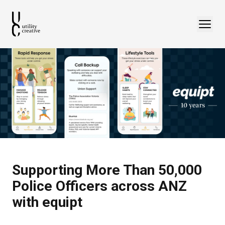
Supporting More Than 50,000
Police Officers across ANZ
with equipt