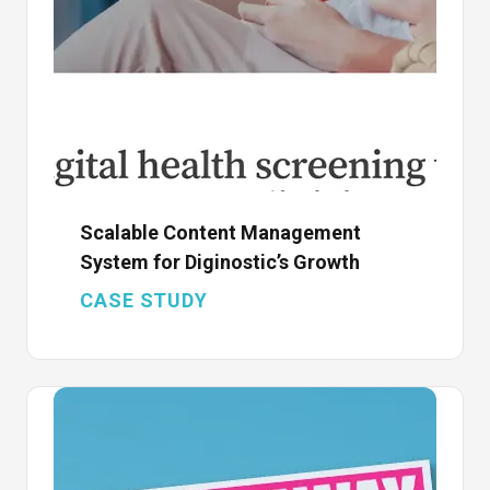
Scalable Content Management
System for Diginostic’s Growth
CASE STUDY