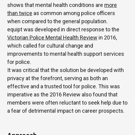
shows that mental health conditions are
more
than twice
as common among police officers
when compared to the general population.
equipt was developed in direct response to the
Victorian Police Mental Health Review
in 2016,
which called for cultural change and
improvements to mental health support services
for police.
It was critical that the solution be developed with
privacy at the forefront, serving as both an
effective and a trusted tool for police. This was
imperative as the 2016 Review also found that
members were often reluctant to seek help due to
a fear of detrimental impact on career prospects.