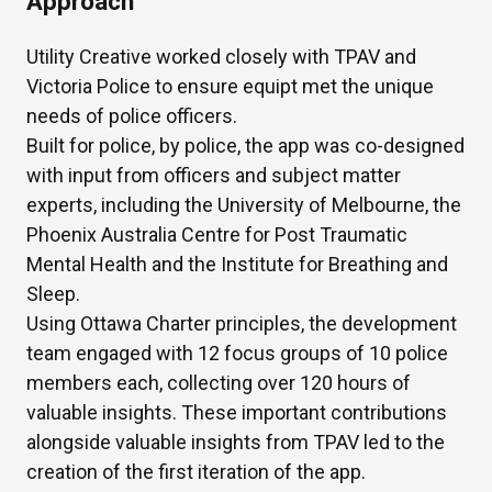
Approach
Utility Creative worked closely with TPAV and
Victoria Police to ensure equipt met the unique
needs of police officers.
Built for police, by police, the app was co-designed
with input from officers and subject matter
experts, including the University of Melbourne, the
Phoenix Australia Centre for Post Traumatic
Mental Health and the Institute for Breathing and
Sleep.
Using Ottawa Charter principles, the development
team engaged with 12 focus groups of 10 police
members each, collecting over 120 hours of
valuable insights. These important contributions
alongside valuable insights from TPAV led to the
creation of the first iteration of the app.