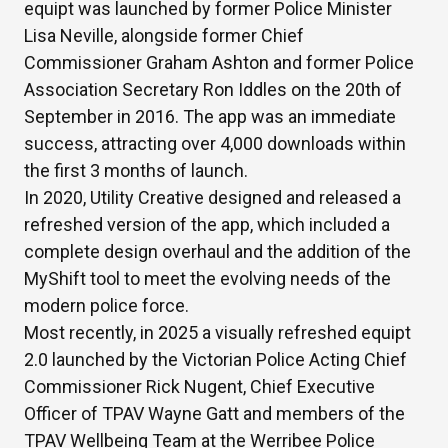
equipt was launched by former Police Minister
Lisa Neville, alongside former Chief
Commissioner Graham Ashton and former Police
Association Secretary Ron Iddles on the 20th of
September in 2016. The app was an immediate
success, attracting over 4,000 downloads within
the first 3 months of launch.
In 2020, Utility Creative designed and released a
refreshed version of the app, which included a
complete design overhaul and the addition of the
MyShift tool to meet the evolving needs of the
modern police force.
Most recently, in 2025 a visually refreshed equipt
2.0 launched by the Victorian Police Acting Chief
Commissioner Rick Nugent, Chief Executive
Officer of TPAV Wayne Gatt and members of the
TPAV Wellbeing Team at the Werribee Police