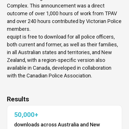
Complex. This announcement was a direct
outcome of over 1,000 hours of work from TPAV
and over 240 hours contributed by Victorian Police
members.
equipt is free to download for all police officers,
both current and former, as well as their families,
in all Australian states and territories, and New
Zealand, with a region-specific version also
available in Canada, developed in collaboration
with the Canadian Police Association.
Results
50,000+
downloads across Australia and New