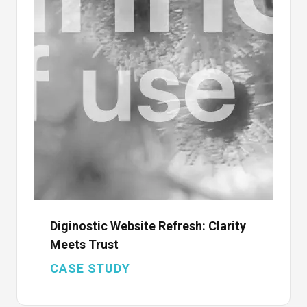
Diginostic Website Refresh: Clarity
Meets Trust
CASE STUDY