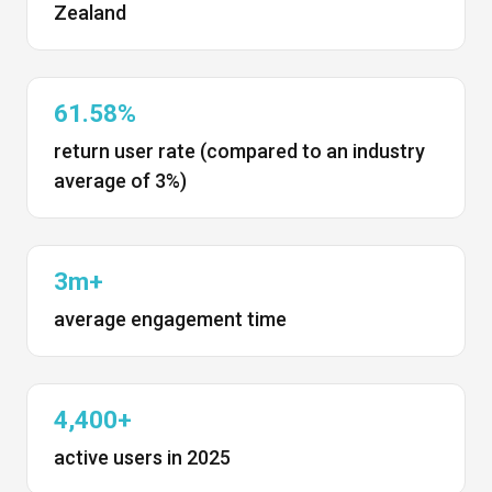
Zealand
61.58%
return user rate (compared to an industry
average of 3%)
3m+
average engagement time
4,400+
active users in 2025