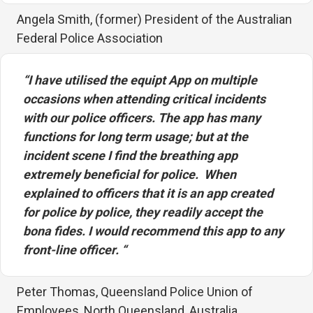
Angela Smith, (former) President of the Australian
Federal Police Association
“I have utilised the equipt App on multiple
occasions when attending critical incidents
with our police officers. The app has many
functions for long term usage; but at the
incident scene I find the breathing app
extremely beneficial for police.
When
explained to officers that it is an app created
for police by police, they readily accept the
bona fides. I would recommend this app to any
front-line officer. “
Peter Thomas, Queensland Police Union of
Employees, North Queensland, Australia