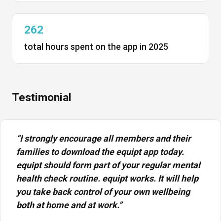
262
total hours spent on the app in 2025
Testimonial
“I strongly encourage all members and their
families to download the equipt app today.
equipt should form part of your regular mental
health check routine. equipt works. It will help
you take back control of your own wellbeing
both at home and at work.”