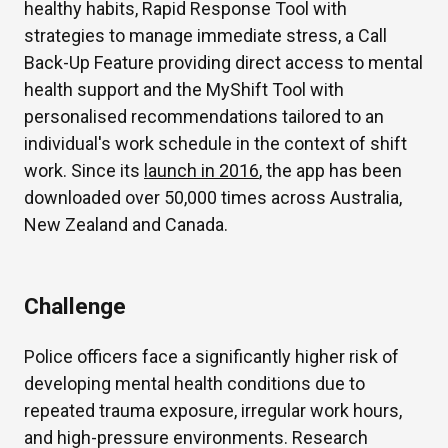
healthy habits, Rapid Response Tool with
strategies to manage immediate stress, a Call
Back-Up Feature providing direct access to mental
health support and the MyShift Tool with
personalised recommendations tailored to an
individual's work schedule in the context of shift
work. Since its
launch in 2016
, the app has been
downloaded over 50,000 times across Australia,
New Zealand and Canada.
Challenge
Police officers face a significantly higher risk of
developing mental health conditions due to
repeated trauma exposure, irregular work hours,
and high-pressure environments. Research