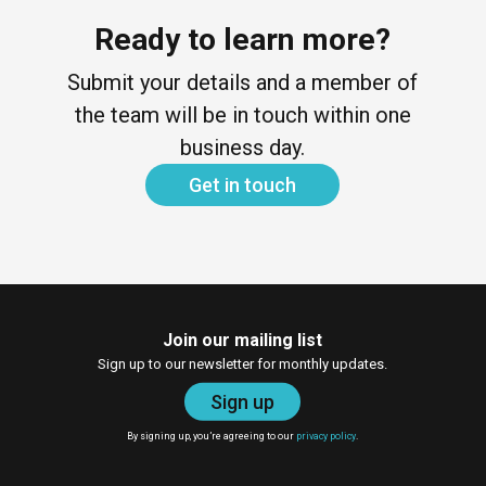
Ready to learn more?
Submit your details and a member of
the team will be in touch within one
business day.
Get in touch
Join our mailing list
Sign up to our newsletter for monthly updates.
Sign up
By signing up, you’re agreeing to our
privacy policy
.