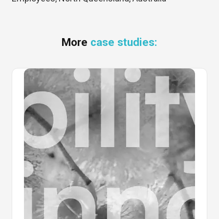
More
case studies: