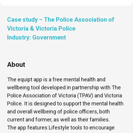
Case study –
The Police Association of
Victoria & Victoria Police
Industry:
Government
About
The equipt app is a free mental health and
wellbeing tool developed in partnership with The
Police Association of Victoria (TPAV) and Victoria
Police. It is designed to support the mental health
and overall wellbeing of police officers, both
current and former, as well as their families.
The app features Lifestyle tools to encourage