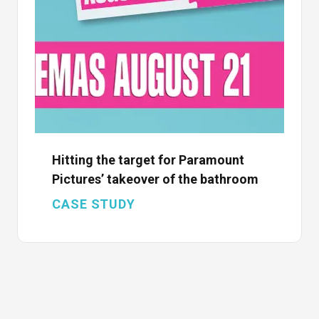
Hitting the target for Paramount
Pictures’ takeover of the bathroom
CASE STUDY