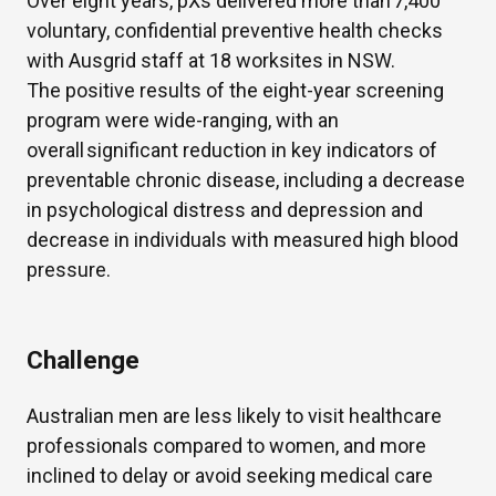
Over eight years, pXs delivered more than 7,400
voluntary, confidential preventive health checks
with Ausgrid staff at 18 worksites in NSW.
The positive results of the eight-year screening
program were wide-ranging, with an
overall significant reduction in key indicators of
preventable chronic disease, including a decrease
in psychological distress and depression and
decrease in individuals with measured high blood
pressure.
Challenge
Australian men are less likely to visit healthcare
professionals compared to women, and more
inclined to delay or avoid seeking medical care