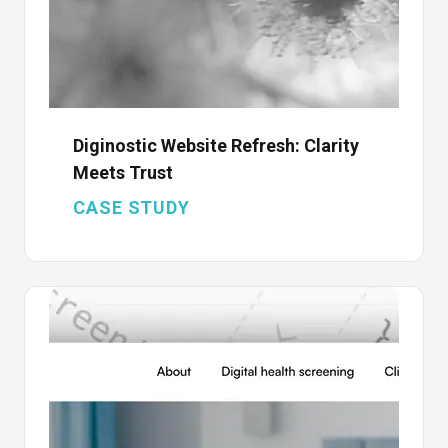
Diginostic Website Refresh: Clarity
Meets Trust
CASE STUDY