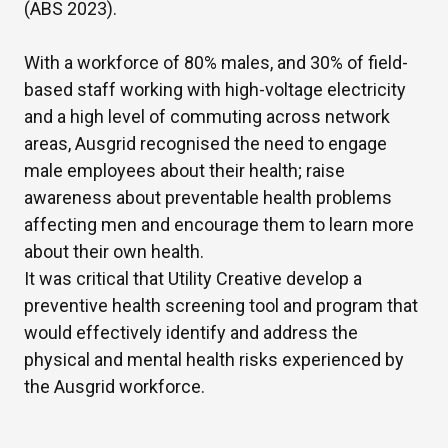
(ABS 2023).
With a workforce of 80% males,
and
30%
of
field-
based staff working with high-voltage electricity
and
a high level
of commuting across network
areas, Ausgrid
recognised the need to engage
male
employees
about their health; raise
awareness about preventable health problems
affecting m
en
and encourage
them
to learn more
about their own
health.
It was critical that Utility Creative develop a
preventive health screening tool and program that
would effectively
identify
and address the
physical and mental health risks experienced by
the Ausgrid workforce
.