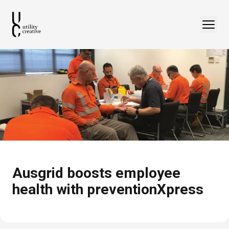
Ausgrid boosts employee
health with preventionXpress