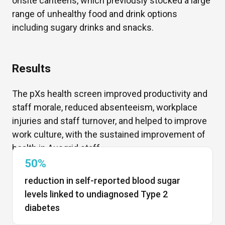
onsite canteens, which previously stocked
a large
range
of unhealthy food and drink options
including sugary drinks and snacks.
Results
The
pX
s
health screen improved productivity and
staff morale,
reduced absenteeism,
workplace
injuries and staff turnover, and helped to improve
work culture, with the
sustained improvement of
health in Ausgrid staff.
50%
reduction in self-reported blood sugar
levels linked to undiagnosed Type 2
diabetes