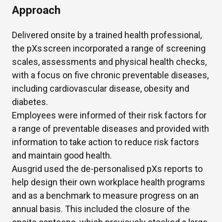
Approach
Delivered onsite by a trained health
professional,
the
pXs
screen incorporated a range of screening
scales,
assessments
and physical health checks,
with a focus on five chronic preventable diseases,
including cardiovascular disease,
obesity
and
diabetes.
Employees were informed of their risk factors for
a range of preventable diseases and provided with
information to
take action to reduce
risk factors
and
maintain
good health.
Ausgrid used the de-personalised
pX
s
reports to
help design their own workplace health programs
and as a benchmark to measure progress on an
annual basis. This included
the closure of the