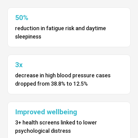
50%
reduction in fatigue risk and daytime
sleepiness
3x
decrease in high blood pressure cases
dropped from 38.8% to 12.5%
Improved wellbeing
3+ health screens linked to lower
psychological distress