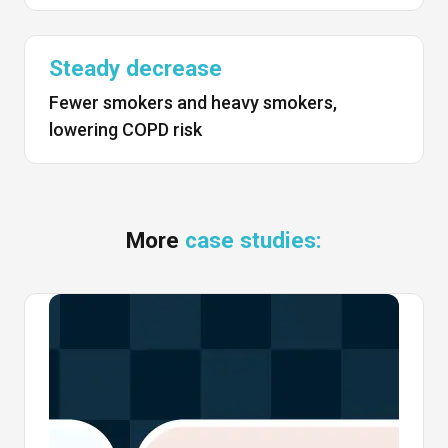
Steady decrease
Fewer smokers and heavy smokers,
lowering COPD risk
More
case studies: