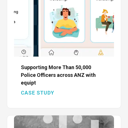
Supporting More Than 50,000
Police Officers across ANZ with
equipt
CASE STUDY