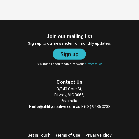
Join our mailing list
Sign up to our newsletter for monthly updates.
Sign up
By signing up, you’re agreeing to our
privacy policy
.
Contact Us
3/340 Gore St,
Fitzroy, VIC 3065,
Australia
E
info@utilitycreative.com.au
P
(03) 9486 0233
Get in Touch
Terms of Use
Privacy Policy