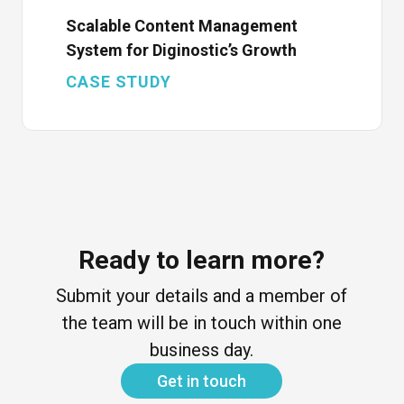
Scalable Content Management
System for Diginostic’s Growth
CASE STUDY
Ready to learn more?
Submit your details and a member of
the team will be in touch within one
business day.
Get in touch