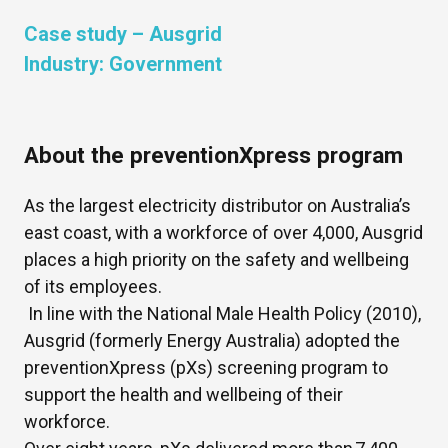
Case study –
Ausgrid
Industry:
Government
About the preventionXpress program
As the largest electricity distributor on Australia’s
east coast, with a workforce of over 4,000, Ausgrid
places a high priority on the safety and wellbeing
of its employees.
In line with the National Male Health Policy (2010),
Ausgrid (formerly Energy Australia) adopted the
preventionXpress (pXs) screening program to
support the health and wellbeing of their
workforce.