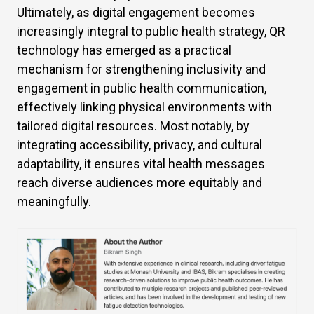
Ultimately, as digital engagement becomes
increasingly integral to public health strategy, QR
technology has emerged as a practical
mechanism for strengthening inclusivity and
engagement in public health communication,
effectively linking physical environments with
tailored digital resources. Most notably, by
integrating accessibility, privacy, and cultural
adaptability, it ensures vital health messages
reach diverse audiences more equitably and
meaningfully.