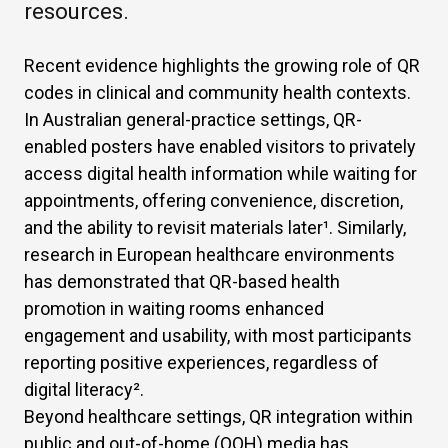
resources.
Recent evidence highlights the growing role of QR
codes in clinical and community health contexts.
In Australian general-practice settings, QR-
enabled posters have enabled visitors to privately
access digital health information while waiting for
appointments, offering convenience, discretion,
and the ability to revisit materials later
¹
. Similarly,
research in European healthcare environments
has demonstrated that QR-based health
promotion in waiting rooms enhanced
engagement and usability, with most participants
reporting positive experiences, regardless of
digital literacy
²
.
Beyond healthcare settings, QR integration within
public and out-of-home (OOH) media has