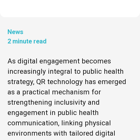
News
2
minute read
As digital engagement becomes
increasingly integral to public health
strategy, QR technology has emerged
as a practical mechanism for
strengthening inclusivity and
engagement in public health
communication, linking physical
environments with tailored digital