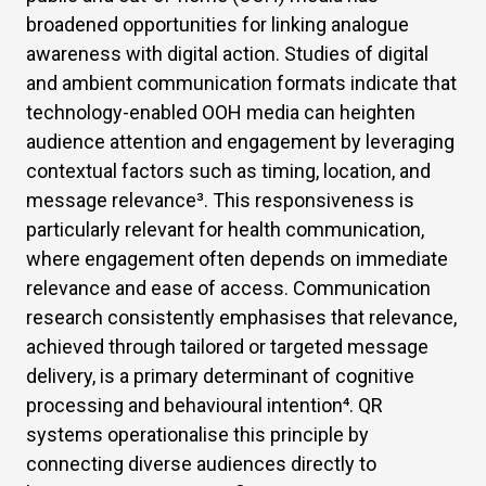
broadened opportunities for linking analogue
awareness with digital action. Studies of digital
and ambient communication formats indicate that
technology-enabled OOH media can heighten
audience attention and engagement by leveraging
contextual factors such as timing, location, and
message relevance
³
. This responsiveness is
particularly relevant for health communication,
where engagement often depends on immediate
relevance and ease of access. Communication
research consistently emphasises that relevance,
achieved through tailored or targeted message
delivery, is a primary determinant of cognitive
processing and behavioural intention
⁴
. QR
systems operationalise this principle by
connecting diverse audiences directly to