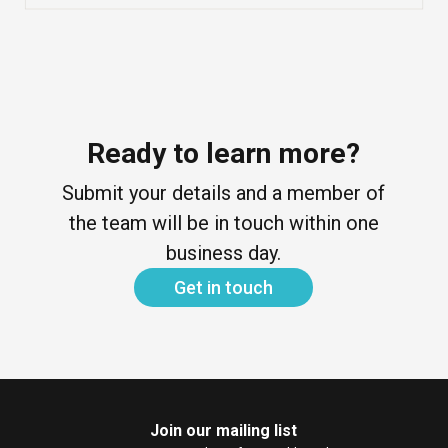
Ready to learn more?
Submit your details and a member of
the team will be in touch within one
business day.
Get in touch
Join our mailing list