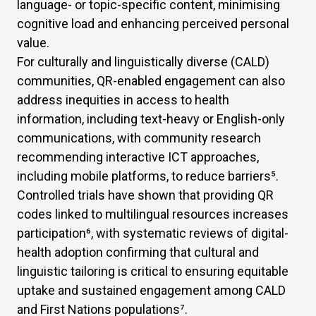
language- or topic-specific content, minimising
cognitive load and enhancing perceived personal
value.
For culturally and linguistically diverse (CALD)
communities, QR-enabled engagement can also
address inequities in access to health
information, including text-heavy or English-only
communications, with community research
recommending interactive ICT approaches,
including mobile platforms, to reduce barriers
⁵
.
Controlled trials have shown that providing QR
codes linked to multilingual resources increases
participation
⁶
, with systematic reviews of digital-
health adoption confirming that cultural and
linguistic tailoring is critical to ensuring equitable
uptake and sustained engagement among CALD
and First Nations populations
⁷
.