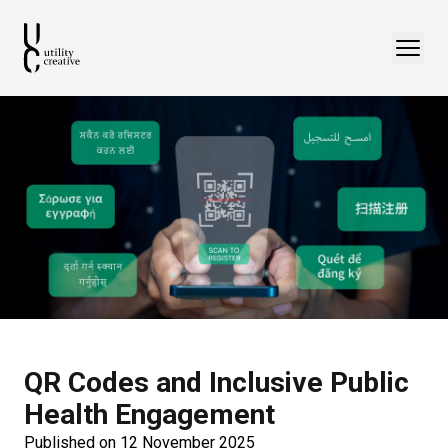
QR Codes and Inclusive Public
Health Engagement
Published on 12 November 2025